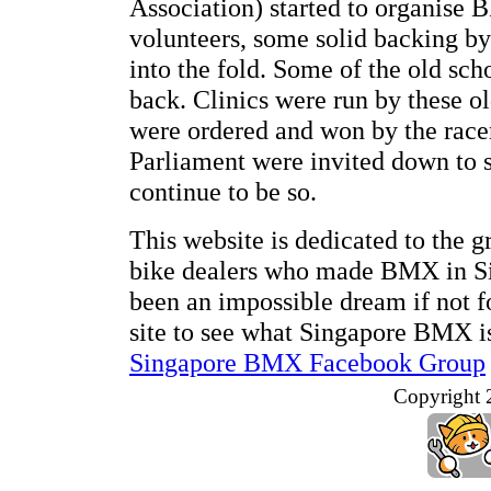
Association) started to organise 
volunteers, some solid backing b
into the fold. Some of the old sch
back. Clinics were run by these ol
were ordered and won by the racer
Parliament were invited down to 
continue to be so.
This website is dedicated to the 
bike dealers who made BMX in Sin
been an impossible dream if not f
site to see what Singapore BMX is 
Singapore BMX Facebook Group
Copyright