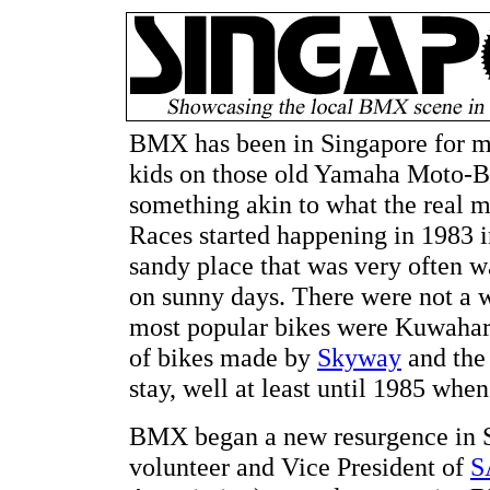
BMX has been in Singapore for mo
kids on those old Yamaha Moto-Bi
something akin to what the real
Races started happening in 1983 i
sandy place that was very often w
on sunny days. There were not a w
most popular bikes were Kuwaha
of bikes made by
Skyway
and the
stay, well at least until 1985 when
BMX began a new resurgence in S
volunteer and Vice President of
S